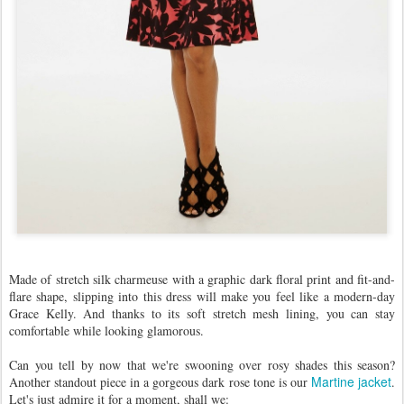
Made of stretch silk charmeuse with a graphic dark floral print and fit-and-
flare shape, slipping into this dress will make you feel like a modern-day
Grace Kelly. And thanks to its soft stretch mesh lining, you can stay
comfortable while looking glamorous.
Can you tell by now that we're swooning over rosy shades this season?
Martine jacket
Another standout piece in a gorgeous dark rose tone is our
.
Let's just admire it for a moment, shall we: