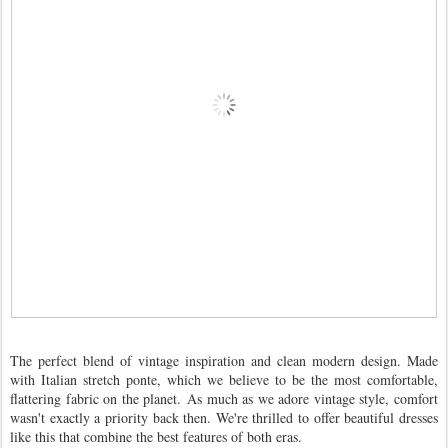
The perfect blend of vintage inspiration and clean modern design. Made
with Italian stretch ponte, which we believe to be the most comfortable,
flattering fabric on the planet.
As much as we adore vintage style, comfort
wasn't exactly a priority back then. We're thrilled to offer beautiful dresses
like this that combine the best features of both eras.