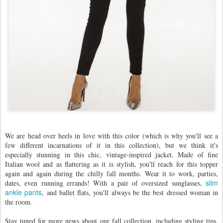
We are head over heels in love with this color (which is why you'll see a
few different incarnations of it in this collection), but we think it's
especially stunning in this chic, vintage-inspired jacket. Made of fine
Italian wool and as flattering as it is stylish, you'll reach for this topper
again and again during the chilly fall months. Wear it to work, parties,
slim
dates, even running errands! With a pair of oversized sunglasses,
ankle pants
, and ballet flats, you'll always be the best dressed woman in
the room.
Stay tuned for more news about our fall collection, including styling tips,