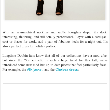
With an asymmetrical neckline and subtle hourglass shape, it's sleek,
interesting, flattering, and still totally professional. Layer with a cardigan,
coat or blazer for work, add a pair of fabulous heels for a night out. It's
also a perfect dress for holiday parties. ​
Longtime Dobbin fans know that all of our collections have a mod vibe,
but since the '60s aesthetic is such a huge trend for this fall, we've
introduced some new mod-but-up-to-date pieces that feel particularly fresh.
Alix jacket
Chelsea dress
For example, the
, and the
: