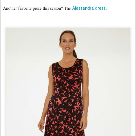
Alessandra dress
Another favorite piece this season? The
: