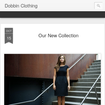
Dobbin Clothing
OCT
Our New Collection
15