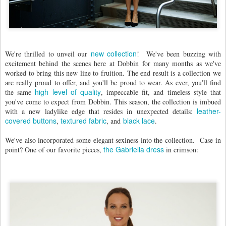
new collection
We're thrilled to unveil our
! We've been buzzing with
excitement behind the scenes here at Dobbin for many months as we've
worked to bring this new line to fruition. The end result is a collection we
are really proud to offer, and you'll be proud to wear. As ever, you'll find
high level of quality
the same
, impeccable fit, and timeless style that
you've come to expect from Dobbin. This season, the collection is imbued
leather-
with a new ladylike edge that resides in unexpected details:
covered buttons
textured fabric
black lace
,
, and
.
We've also incorporated some elegant sexiness into the collection. Case in
the Gabriella dress
point? One of our favorite pieces,
in crimson: