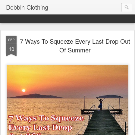
Dobbin Clothing
7 Ways To Squeeze Every Last Drop Out
SEP
10
Of Summer