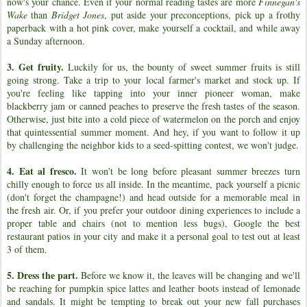
now's your chance. Even if your normal reading tastes are more
Finnegan's
Wake
than
Bridget Jones
, put aside your preconceptions, pick up a frothy
paperback with a hot pink cover, make yourself a cocktail, and while away
a Sunday afternoon.
3. Get fruity.
Luckily for us, the bounty of sweet summer fruits is still
going strong. Take a trip to your local farmer's market and stock up. If
you're feeling like tapping into your inner pioneer woman, make
blackberry jam or canned peaches to preserve the fresh tastes of the season.
Otherwise, just bite into a cold piece of watermelon on the porch and enjoy
that quintessential summer moment. And hey, if you want to follow it up
by challenging the neighbor kids to a seed-spitting contest, we won't judge.
4. Eat al fresco.
It won't be long before pleasant summer breezes turn
chilly enough to force us all inside. In the meantime, pack yourself a picnic
(don't forget the champagne!) and head outside for a memorable meal in
the fresh air. Or, if you prefer your outdoor dining experiences to include a
proper table and chairs (not to mention less bugs), Google the best
restaurant patios in your city and make it a personal goal to test out at least
3 of them.
5. Dress the part.
Before we know it, the leaves will be changing and we'll
be reaching for pumpkin spice lattes and leather boots instead of lemonade
and sandals. It might be tempting to break out your new fall purchases