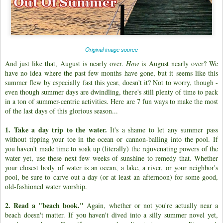
Original image source
And just like that, August is nearly over.
How
is August nearly over? We
have no idea where the past few months have gone, but it seems like this
summer flew by especially fast this year, doesn't it? Not to worry, though -
even though summer days are dwindling, there's still plenty of time to pack
in a ton of summer-centric activities. Here are 7 fun ways to make the most
of the last days of this glorious season...
1. Take a day trip to the water.
It's a shame to let any summer pass
without tipping your toe in the ocean or cannon-balling into the pool. If
you haven't made time to soak up (literally) the rejuvenating powers of the
water yet, use these next few weeks of sunshine to remedy that. Whether
your closest body of water is an ocean, a lake, a river, or your neighbor's
pool, be sure to carve out a day (or at least an afternoon) for some good,
old-fashioned water worship.
2. Read a "beach book."
Again, whether or not you're actually near a
beach doesn't matter. If you haven't dived into a silly summer novel yet,