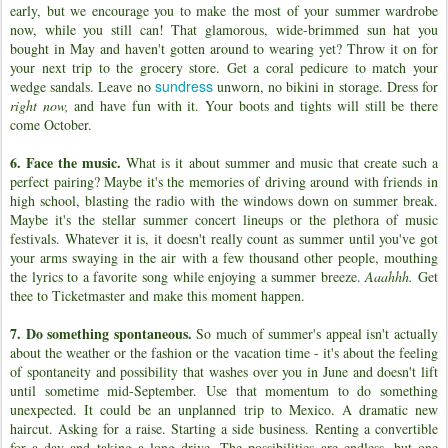
early, but we encourage you to make the most of your summer wardrobe
now, while you still can! That glamorous, wide-brimmed sun hat you
bought in May and haven't gotten around to wearing yet? Throw it on for
your next trip to the grocery store. Get a coral pedicure to match your
sundress
wedge sandals. Leave no
unworn, no bikini in storage. Dress for
right now,
and have fun with it. Your boots and tights will still be there
come October.
6. Face the music.
What is it about summer and music that create such a
perfect pairing? Maybe it's the memories of driving around with friends in
high school, blasting the radio with the windows down on summer break.
Maybe it's the stellar summer concert lineups or the plethora of music
festivals. Whatever it is, it doesn't really count as summer until you've got
your arms swaying in the air with a few thousand other people, mouthing
the lyrics to a favorite song while enjoying a summer breeze.
Aaahhh.
Get
thee to Ticketmaster and make this moment happen.
7. Do something spontaneous.
So much of summer's appeal isn't actually
about the weather or the fashion or the vacation time - it's about the feeling
of spontaneity and possibility that washes over you in June and doesn't lift
until sometime mid-September. Use that momentum to do something
unexpected. It could be an unplanned trip to Mexico. A dramatic new
haircut. Asking for a raise. Starting a side business. Renting a convertible
for a day and taking a long drive. The possibilities are endless, but one