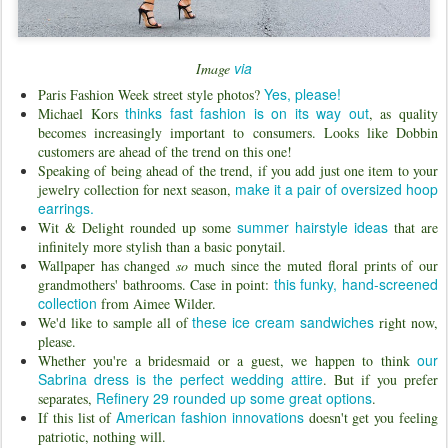
via
Image
Yes, please!
Paris Fashion Week street style photos?
thinks fast fashion is on its way out
Michael Kors
, as quality
becomes increasingly important to consumers. Looks like Dobbin
customers are ahead of the trend on this one!
Speaking of being ahead of the trend, if you add just one item to your
make it a pair of oversized hoop
jewelry collection for next season,
earrings.
summer hairstyle ideas
Wit & Delight rounded up some
that are
infinitely more stylish than a basic ponytail.
Wallpaper has changed
so
much since the muted floral prints of our
this funky, hand-screened
grandmothers' bathrooms. Case in point:
collection
from Aimee Wilder.
these ice cream sandwiches
We'd like to sample all of
right now,
please.
our
Whether you're a bridesmaid or a guest, we happen to think
Sabrina dress is the perfect wedding attire
. But if you prefer
Refinery 29 rounded up some great options
separates,
.
American fashion innovations
If this list of
doesn't get you feeling
patriotic, nothing will.