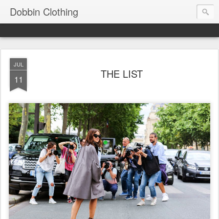
Dobbin Clothing
JUL
THE LIST
11