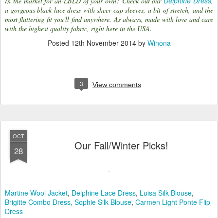
Delphine Dress
In the market for an LBLD of your own? Check out our
,
a gorgeous black lace dress with sheer cap sleeves, a bit of stretch, and the
most flattering fit you'll find anywhere. As always, made with love and care
with the highest quality fabric, right here in the USA.
Posted
12th November 2014
by
Winona
3
View comments
OCT
Our Fall/Winter Picks!
28
Martine Wool Jacket
,
Delphine Lace Dress
,
Luisa Silk Blouse
,
Brigitte Combo Dress,
Sophie Silk Blouse
,
Carmen Light Ponte Flip
Dress