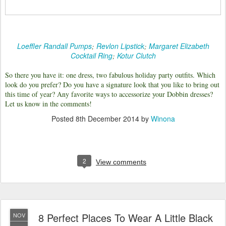
Loeffler Randall Pumps
Revlon Lipstick
Margaret Elizabeth
;
;
Cocktail Ring
Kotur Clutch
;
So there you have it: one dress, two fabulous holiday party outfits. Which
look do you prefer? Do you have a signature look that you like to bring out
this time of year? Any favorite ways to accessorize your Dobbin dresses?
Let us know in the comments!
Posted
8th December 2014
by
Winona
2
View comments
8 Perfect Places To Wear A Little Black
NOV