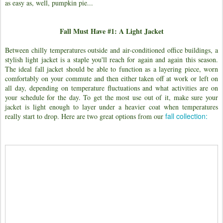
as easy as, well, pumpkin pie...
Fall Must Have #1: A Light Jacket
Between chilly temperatures outside and air-conditioned office buildings, a
stylish light jacket is a staple you'll reach for again and again this season.
The ideal fall jacket should be able to function as a layering piece, worn
comfortably on your commute and then either taken off at work or left on
all day, depending on temperature fluctuations and what activities are on
your schedule for the day. To get the most use out of it, make sure your
jacket is light enough to layer under a heavier coat when temperatures
fall collection:
really start to drop. Here are two great options from our