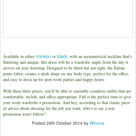
crimson
black
Available in either
or
, with an asymmetrical neckline that's
flattering and unique, this dress will be a wardrobe staple from the day it
arrives on your doorstep. Designed to be fitted but not tight, the Italian
ponte fabric creates a sleek shape on any body type, perfect for the office,
and easy to dress up for post-work parties and happy hours.
W
ith these three pieces, you'll be able to assemble countless outfits that are
comfortable, stylish, and office-appropriate. F
all is the perfect time to give
your work wardrobe a promotion. And hey, according to that classic piece
of advice about dressing for the job you want, who's to say a real
promotion won't follow?
Posted
24th October 2014
by
Winona