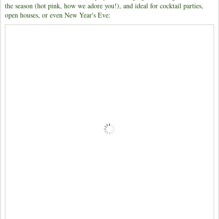
the season (hot pink, how we adore you!), and ideal for cocktail parties,
open houses, or even New Year's Eve: