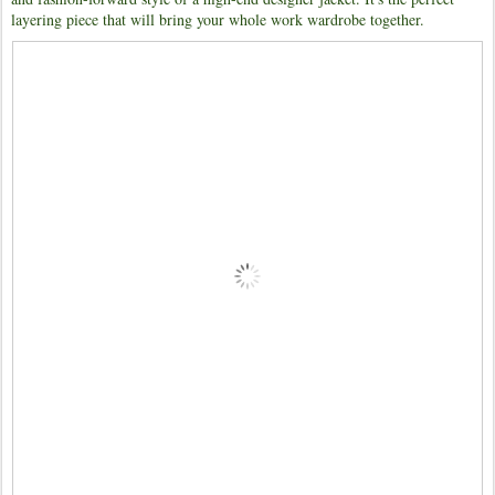
layering piece that will bring your whole work wardrobe together.