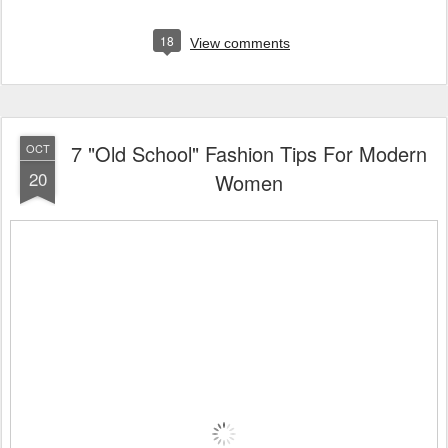
18
View comments
7 "Old School" Fashion Tips For Modern
OCT
20
Women