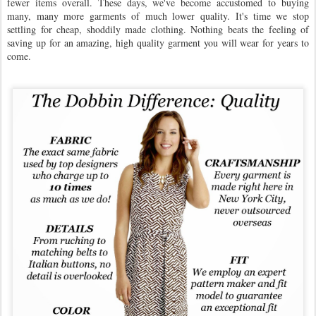
fewer items overall. These days, we've become accustomed to buying
many, many more garments of much lower quality. It's time we stop
settling for cheap, shoddily made clothing. Nothing beats the feeling of
saving up for an amazing, high quality garment you will wear for years to
come.