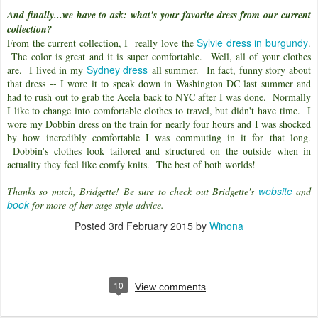
And finally...we have to ask: what's your favorite dress from our current
collection?
Sylvie dress in burgundy
From the current collection, I really love the
.
The color is great and it is super comfortable. Well, all of your clothes
Sydney dress
are. I lived in my
all summer. In fact, funny story about
that dress -- I wore it to speak down in Washington DC last summer and
had to rush out to grab the Acela back to NYC after I was done. Normally
I like to change into comfortable clothes to travel, but didn't have time. I
wore my Dobbin dress on the train for nearly four hours and I was shocked
by how incredibly comfortable I was commuting in it for that long.
Dobbin's clothes look tailored and structured on the outside when in
actuality they feel like comfy knits. The best of both worlds!
website
Thanks so much, Bridgette! Be sure to check out Bridgette's
and
book
for more of her sage style advice.
Posted
3rd February 2015
by
Winona
10
View comments