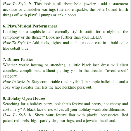
How To Style It:
This look is all about bold jewelry - add a statement
necklace or chandelier earrings (the more sparkle, the better!), and finish
things off with playful pumps or ankle boots.
6. Plays/Musical Performances
Looking for a sophisticated, eternally stylish outfit for a night at the
symphony or the theater? Look no further than your LBLD.
How To Style It:
Add heels, tights, and a chic cocoon coat in a bold color
like cobalt blue.
7. Dinner Parties
Whether you're hosting or attending, a little black lace dress will elicit
countless compliments without putting you in the dreaded "overdressed"
category.
How To Style It:
Stay comfortable (and stylish!) in simple ballet flats and a
cozy wrap sweater that lets the lace neckline peek out.
8. Holiday Open Houses
Searching for a holiday party look that's festive and pretty, not cheesy and
costume-y? A black lace dress solves all your holiday wardrobe dilemmas.
How To Style It:
Show your festive flair with playful accessories: Red
patent red heels; big, sparkly drop earrings; and a jeweled headband.