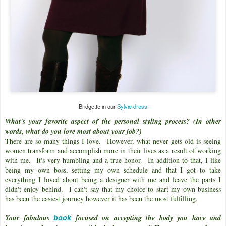
Bridgette in our
Sylvie dress
What's your favorite aspect of the personal styling process? (In other
words, what do you love most about your job?)
There are so many things I love. However, what never gets old is seeing
women transform and accomplish more in their lives as a result of working
with me. It's very humbling and a true honor. In addition to that, I like
being my own boss, setting my own schedule and that I got to take
everything I loved about being a designer with me and leave the parts I
didn't enjoy behind. I can't say that my choice to start my own business
has been the easiest journey however it has been the most fulfilling.
book
Your fabulous
focused on accepting the body you have and