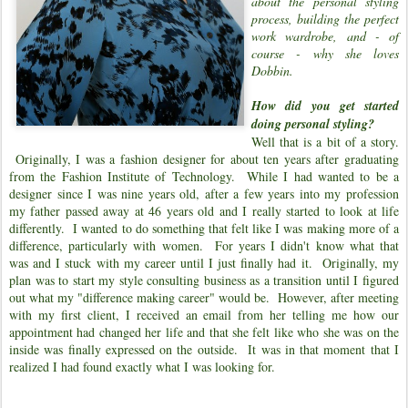
about the personal styling
process, building the perfect
work wardrobe, and - of
course - why she loves
Dobbin.
How did you get started
doing personal styling?
Well that is a bit of a story.
Originally, I was a fashion designer for about ten years after graduating
from the Fashion Institute of Technology. While I had wanted to be a
designer since I was nine years old, after a few years into my profession
my father passed away at 46 years old and I really started to look at life
differently. I wanted to do something that felt like I was making more of a
difference, particularly with women. For years I didn't know what that
was and I stuck with my career until I just finally had it. Originally, my
plan was to start my style consulting business as a transition until I figured
out what my "difference making career" would be. However, after meeting
with my first client, I received an email from her telling me how our
appointment had changed her life and that she felt like who she was on the
inside was finally expressed on the outside. It was in that moment that I
realized I had found exactly what I was looking for.