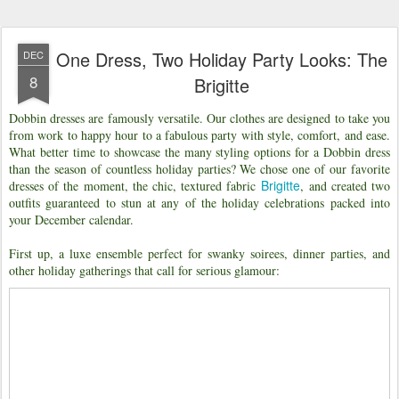
One Dress, Two Holiday Party Looks: The
DEC
8
Brigitte
Dobbin dresses are famously versatile. Our clothes are designed to take you
from work to happy hour to a fabulous party with style, comfort, and ease.
What better time to showcase the many styling options for a Dobbin dress
than the season of countless holiday parties? We chose one of our favorite
Brigitte
dresses of the moment, the chic, textured fabric
, and created two
outfits guaranteed to stun at any of the holiday celebrations packed into
your December calendar.
First up, a luxe ensemble perfect for swanky soirees, dinner parties, and
other holiday gatherings that call for serious glamour: