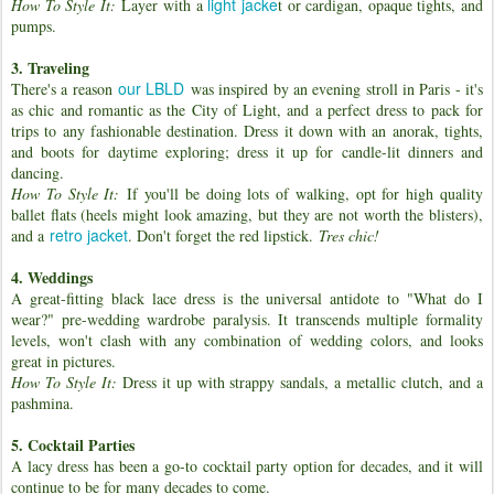
light jacke
How To Style It:
Layer with a
t or cardigan, opaque tights, and
pumps.
3. Traveling
our LBLD
There's a reason
was inspired by an evening stroll in Paris - it's
as chic and romantic as the City of Light, and a perfect dress to pack for
trips to any fashionable destination. Dress it down with an anorak, tights,
and boots for daytime exploring; dress it up for candle-lit dinners and
dancing.
How To Style It:
If you'll be doing lots of walking, opt for high quality
ballet flats (heels might look amazing, but they are not worth the blisters),
retro jacket
and a
. Don't forget the red lipstick.
Tres chic!
4. Weddings
A great-fitting black lace dress is the universal antidote to "What do I
wear?" pre-wedding wardrobe paralysis. It transcends multiple formality
levels, won't clash with any combination of wedding colors, and looks
great in pictures.
How To Style It:
Dress it up with strappy sandals, a metallic clutch, and a
pashmina.
5. Cocktail Parties
A lacy dress has been a go-to cocktail party option for decades, and it will
continue to be for many decades to come.