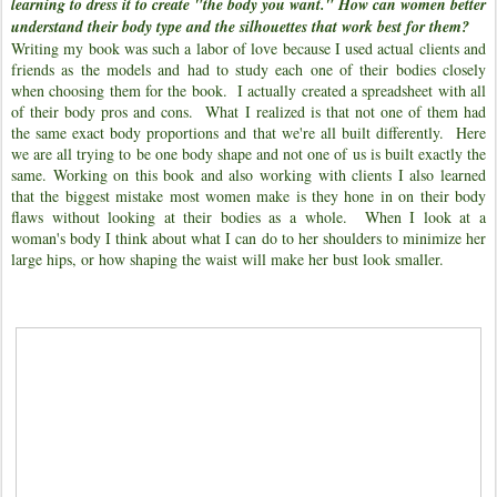
learning to dress it to create "the body you want." How can women better
understand their body type and the silhouettes that work best for them?
Writing my book was such a labor of love because I used actual clients and
friends as the models and had to study each one of their bodies closely
when choosing them for the book. I actually created a spreadsheet with all
of their body pros and cons. What I realized is that not one of them had
the same exact body proportions and that we're all built differently. Here
we are all trying to be one body shape and not one of us is built exactly the
same. Working on this book and also working with clients I also learned
that the biggest mistake most women make is they hone in on their body
flaws without looking at their bodies as a whole. When I look at a
woman's body I think about what I can do to her shoulders to minimize her
large hips, or how shaping the waist will make her bust look smaller.