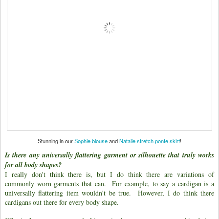
Stunning in our
Sophie blouse
and
Natalie stretch ponte skirt
!
Is there any universally flattering garment or silhouette that truly works
for all body shapes?
I really don't think there is, but I do think there are variations of
commonly worn garments that can. For example, to say a cardigan is a
universally flattering item wouldn't be true. However, I do think there
cardigans out there for every body shape.