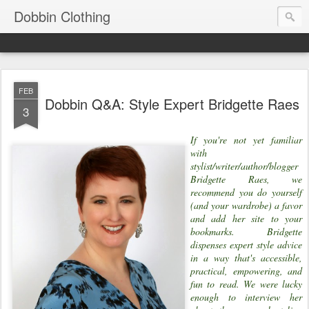
Dobbin Clothing
FEB
Dobbin Q&A: Style Expert Bridgette Raes
3
If you're not yet familiar
with
stylist/writer/author/blogger
Bridgette Raes, we
recommend you do yourself
(and your wardrobe) a favor
and add her site to your
bookmarks. Bridgette
dispenses expert style advice
in a way that's accessible,
practical, empowering, and
fun to read. We were lucky
enough to interview her