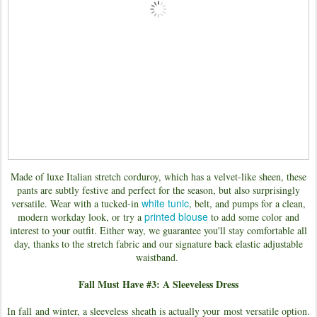
Made of luxe Italian stretch corduroy, which has a velvet-like sheen, these
pants are subtly festive and perfect for the season, but also surprisingly
white tunic
versatile. Wear with a tucked-in
, belt, and pumps for a clean,
printed blouse
modern workday look, or try a
to add some color and
interest to your outfit. Either way, we guarantee you'll stay comfortable all
day, thanks to the stretch fabric and our signature back elastic adjustable
waistband.
Fall Must Have #3: A Sleeveless Dress
In fall and winter, a sleeveless sheath is actually your most versatile option.