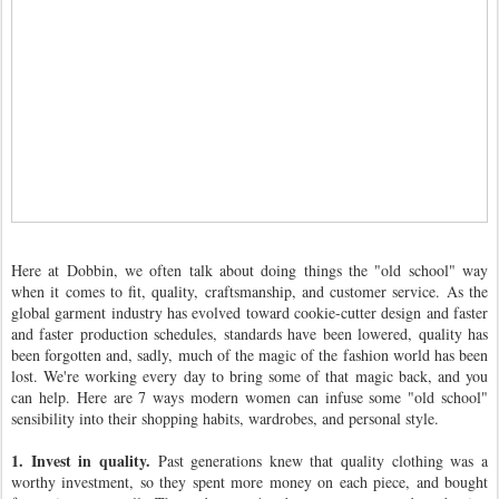
Here at Dobbin, we often talk about doing things the "old school" way
when it comes to fit, quality, craftsmanship, and customer service. As the
global garment industry has evolved toward cookie-cutter design and faster
and faster production schedules, standards have been lowered, quality has
been forgotten and, sadly, much of the magic of the fashion world has been
lost. We're working every day to bring some of that magic back, and you
can help. Here are 7 ways modern women can infuse some "old school"
sensibility into their shopping habits, wardrobes, and personal style.
1. Invest in quality.
Past generations knew that quality clothing was a
worthy investment, so they spent more money on each piece, and bought