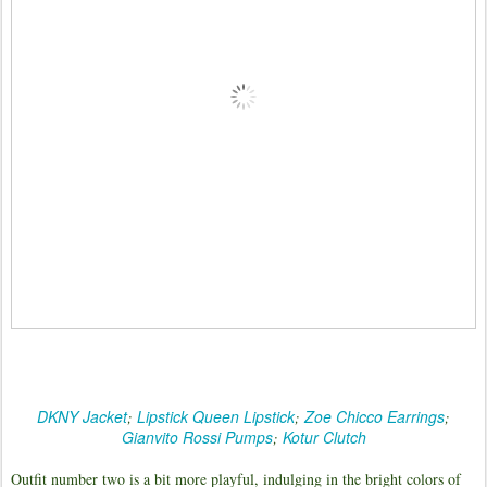
DKNY Jacket
Lipstick Queen Lipstick
Zoe Chicco Earrings
;
;
;
Gianvito Rossi Pumps
Kotur Clutch
;
Outfit number two is a bit more playful, indulging in the bright colors of