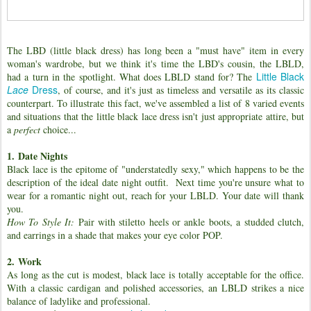
The LBD (little black dress) has long been a "must have" item in every
woman's wardrobe, but we think it's time the LBD's cousin, the LBLD,
Little Black
had a turn in the spotlight. What does LBLD stand for? The
Lace
Dress
, of course, and it's just as timeless and versatile as its classic
counterpart. To illustrate this fact, we've assembled a list of 8 varied events
and situations that the little black lace dress isn't just appropriate attire, but
a
perfect
choice...
1.
Date Nights
Black lace is the epitome of "understatedly sexy," which happens to be the
description of the ideal date night outfit. Next time you're unsure what to
wear for a romantic night out, reach for your LBLD. Your date will thank
you.
How To Style It:
Pair with stiletto heels or ankle boots, a studded clutch,
and earrings in a shade that makes your eye color POP.
2.
Work
As long as the cut is modest, black lace is totally acceptable for the office.
With a classic cardigan and polished accessories, an LBLD strikes a nice
balance of ladylike and professional.