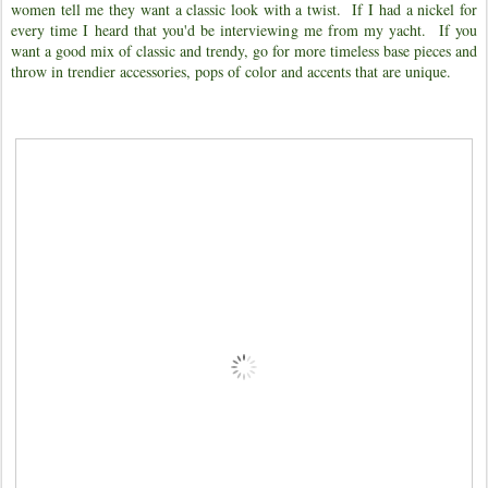
women tell me they want a classic look with a twist. If I had a nickel for
every time I heard that you'd be interviewing me from my yacht.
If you
want a good mix of classic and trendy, go for more timeless base pieces and
throw in trendier accessories, pops of color and accents that are unique.