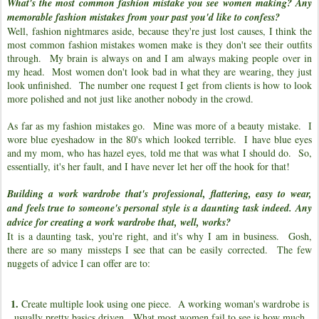
What's the most common fashion mistake you see women making? Any
memorable fashion mistakes from your past you'd like to confess?
Well, fashion nightmares aside, because they're just lost causes, I think the
most common fashion mistakes women make is they don't see their outfits
through. My brain is always on and I am always making people over in
my head. Most women don't look bad in what they are wearing, they just
look unfinished. The number one request I get from clients is how to look
more polished and not just like another nobody in the crowd.
As far as my fashion mistakes go. Mine was more of a beauty mistake. I
wore blue eyeshadow in the 80's which looked terrible. I have blue eyes
and my mom, who has hazel eyes, told me that was what I should do. So,
essentially, it's her fault, and I have never let her off the hook for that!
Building a work wardrobe that's professional, flattering, easy to wear,
and feels true to someone's personal style is a daunting task indeed. Any
advice for creating a work wardrobe that, well, works?
It is a daunting task, you're right, and it's why I am in business. Gosh,
there are so many missteps I see that can be easily corrected. The few
nuggets of advice I can offer are to:
1.
Create multiple look using one piece. A working woman's wardrobe is
usually pretty basics driven. What most women fail to see is how much