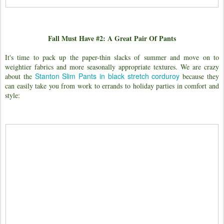
Fall Must Have #2: A Great Pair Of Pants
It's time to pack up the paper-thin slacks of summer and move on to
weightier fabrics and more seasonally appropriate textures. We are crazy
Stanton Slim Pants in black stretch corduroy
about the
because they
can easily take you from work to errands to holiday parties in comfort and
style: