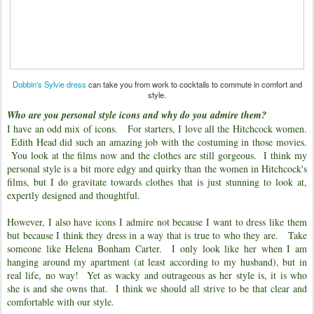
Dobbin's Sylvie dress
can take you from work to cocktails to commute in comfort and
style.
Who are you personal style icons and why do you admire them?
I have an odd mix of icons. For starters, I love all the Hitchcock women.
Edith Head did such an amazing job with the costuming in those movies.
You look at the films now and the clothes are still gorgeous. I think my
personal style is a bit more edgy and quirky than the women in Hitchcock's
films, but I do gravitate towards clothes that is just stunning to look at,
expertly designed and thoughtful.
However, I also have icons I admire not because I want to dress like them
but because I think they dress in a way that is true to who they are. Take
someone like Helena Bonham Carter. I only look like her when I am
hanging around my apartment (at least according to my husband), but in
real life, no way! Yet as wacky and outrageous as her style is, it is who
she is and she owns that. I think we should all strive to be that clear and
comfortable with our style.