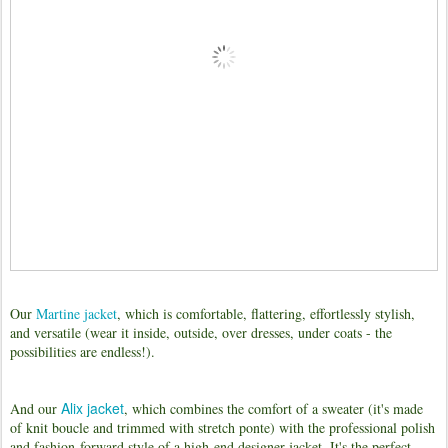
Our
Martine jacket
, which is comfortable, flattering, effortlessly stylish,
and versatile (wear it inside, outside, over dresses, under coats - the
possibilities are endless!).
Alix jacket
And our
, which combines the comfort of a sweater (it's made
of knit boucle and trimmed with stretch ponte) with the professional polish
and fashion-forward style of a high-end designer jacket. It's the perfect