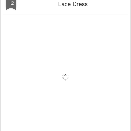
12
Lace Dress