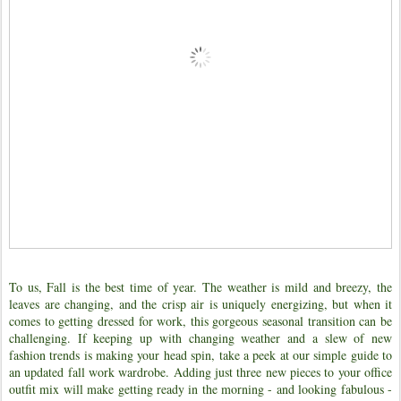
To us, Fall is the best time of year. The weather is mild and breezy, the
leaves are changing, and the crisp air is uniquely energizing, but when it
comes to getting dressed for work, this gorgeous seasonal transition can be
challenging. If keeping up with changing weather and a slew of new
fashion trends is making your head spin, take a peek at our simple guide to
an updated fall work wardrobe. Adding just three new pieces to your office
outfit mix will make getting ready in the morning - and looking fabulous -