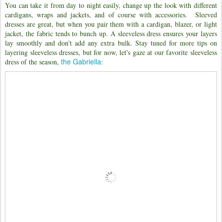
You can take it from day to night easily, change up the look with different
cardigans, wraps and jackets, and of course with accessories. Sleeved
dresses are great, but when you pair them with a cardigan, blazer, or light
jacket, the fabric tends to bunch up. A sleeveless dress ensures your layers
lay smoothly and don't add any extra bulk. Stay tuned for more tips on
layering sleeveless dresses, but for now, let's gaze at our favorite sleeveless
the Gabriella
dress of the season,
: