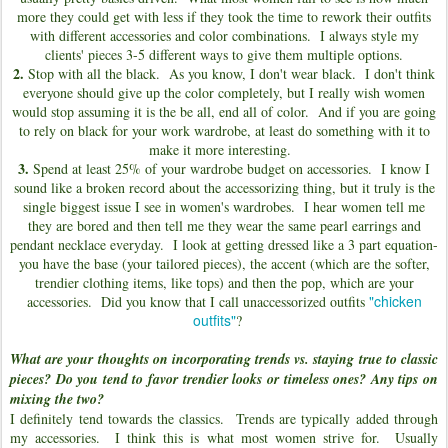
more they could get with less if they took the time to rework their outfits
with different accessories and color combinations. I always style my
clients' pieces 3-5 different ways to give them multiple options.
2.
Stop with all the black. As you know, I don't wear black. I don't think
everyone should give up the color completely, but I really wish women
would stop assuming it is the be all, end all of color. And if you are going
to rely on black for your work wardrobe, at least do something with it to
make it more interesting.
3.
Spend at least 25% of your wardrobe budget on accessories. I know I
sound like a broken record about the accessorizing thing, but it truly is the
single biggest issue I see in women's wardrobes. I hear women tell me
they are bored and then tell me they wear the same pearl earrings and
pendant necklace everyday. I look at getting dressed like a 3 part equation-
you have the base (your tailored pieces), the accent (which are the softer,
trendier clothing items, like tops) and then the pop, which are your
"chicken
accessories. Did you know that I call unaccessorized outfits
outfits"
?
What are your thoughts on incorporating trends vs. staying true to classic
pieces? Do you tend to favor trendier looks or timeless ones? Any tips on
mixing the two?
I definitely tend towards the classics. Trends are typically added through
my accessories. I think this is what most women strive for. Usually