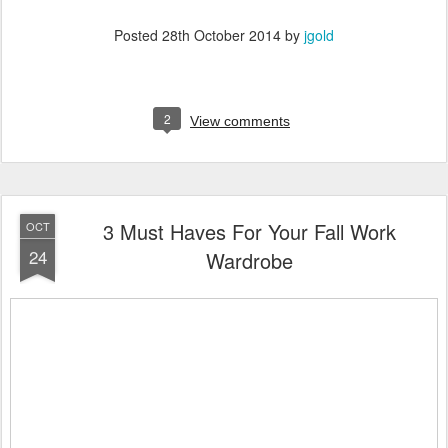
Posted
28th October 2014
by
jgold
2
View comments
3 Must Haves For Your Fall Work
OCT
24
Wardrobe